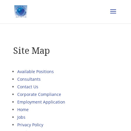
Site Map
Available Positions
Consultants
Contact Us
Corporate Compliance
Employment Application
Home
Jobs
Privacy Policy