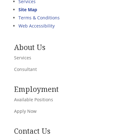
Services
Site Map
Terms & Conditions
Web Accessibility
About Us
Services
Consultant
Employment
Available Positions
Apply Now
Contact Us