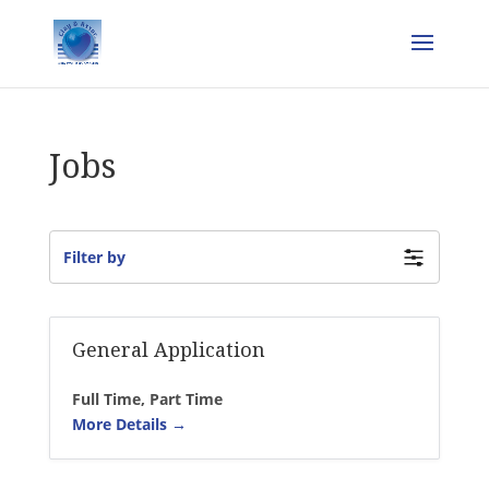
Jobs
Filter by
General Application
Full Time
Part Time
More Details