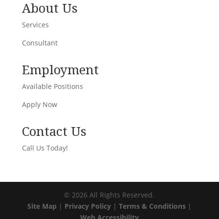
About Us
Services
Consultant
Employment
Available Positions
Apply Now
Contact Us
Call Us Today!
©
2026
All Rights Reserved.
Site Map
|
Privacy Policy
|
Terms & Conditions
|
Web Accessibility